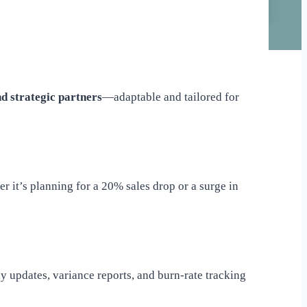
d strategic partners
—adaptable and tailored for
 it’s planning for a 20% sales drop or a surge in
ly updates, variance reports, and burn-rate tracking