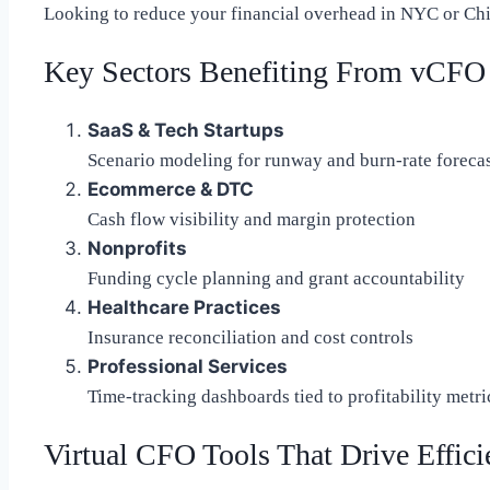
Looking to reduce your financial overhead in NYC or Chi
Key Sectors Benefiting From vCFO 
SaaS & Tech Startups
Scenario modeling for runway and burn-rate foreca
Ecommerce & DTC
Cash flow visibility and margin protection
Nonprofits
Funding cycle planning and grant accountability
Healthcare Practices
Insurance reconciliation and cost controls
Professional Services
Time-tracking dashboards tied to profitability metri
Virtual CFO Tools That Drive Effic