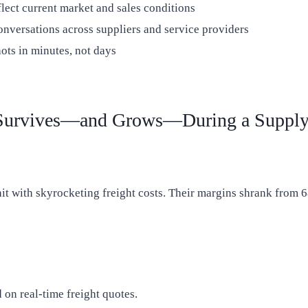
lect current market and sales conditions
nversations across suppliers and service providers
ots in minutes, not days
Survives—and Grows—During a Supply 
it with skyrocketing freight costs. Their margins shrank from 6
 on real-time freight quotes.