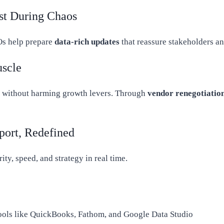
st During Chaos
Os help prepare
data-rich updates
that reassure stakeholders a
uscle
without harming growth levers. Through
vendor renegotiatio
port, Redefined
ty, speed, and strategy in real time.
ools like QuickBooks, Fathom, and Google Data Studio