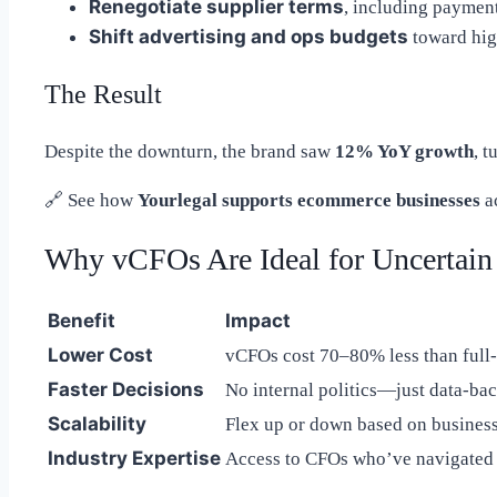
Renegotiate supplier terms
, including paymen
Shift advertising and ops budgets
toward hig
The Result
Despite the downturn, the brand saw
12% YoY growth
, t
🔗
See how
Yourlegal supports ecommerce businesses
a
Why vCFOs Are Ideal for Uncertain
Benefit
Impact
Lower Cost
vCFOs cost 70–80% less than full
Faster Decisions
No internal politics—just data-ba
Scalability
Flex up or down based on busines
Industry Expertise
Access to CFOs who’ve navigated s