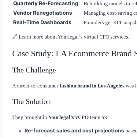
Quarterly Re-Forecasting
Rebuilding models to ref
Vendor Renegotiations
Managing cost-saving co
Real-Time Dashboards
Founders get KPI snapsh
🔗
Learn more about Yourlegal’s virtual CFO services.
Case Study: LA Ecommerce Brand 
The Challenge
A direct-to-consumer
fashion brand in Los Angeles
was h
The Solution
They brought in
Yourlegal’s vCFO
team to:
Re-forecast sales and cost projections
based