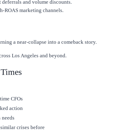
t deferrals and volume discounts.
h-ROAS marketing channels.
urning a near-collapse into a comeback story.
cross Los Angeles and beyond.
 Times
-time CFOs
cked action
s needs
imilar crises before