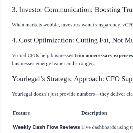
3. Investor Communication: Boosting Tru
When markets wobble, investors want transparency. vCF
4. Cost Optimization: Cutting Fat, Not M
Virtual CFOs help businesses
trim unnecessary expenses
businesses emerge leaner and stronger.
Yourlegal’s Strategic Approach: CFO Sup
Yourlegal doesn’t just provide numbers—they deliver clari
Feature
Description
Weekly Cash Flow Reviews
Live dashboards using t