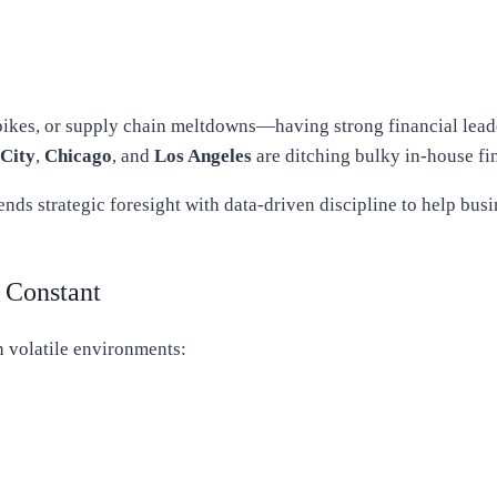
kes, or supply chain meltdowns—having strong financial leaders
City
,
Chicago
, and
Los Angeles
are ditching bulky in-house fi
lends strategic foresight with data-driven discipline to help bus
 Constant
n volatile environments: