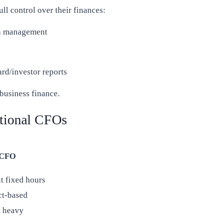
ull control over their finances:
h management
rd/investor reports
business finance.
tional CFOs
 CFO
t fixed hours
ct-based
t heavy