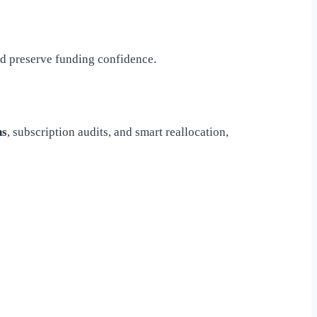
nd preserve funding confidence.
ns
, subscription audits, and smart reallocation,