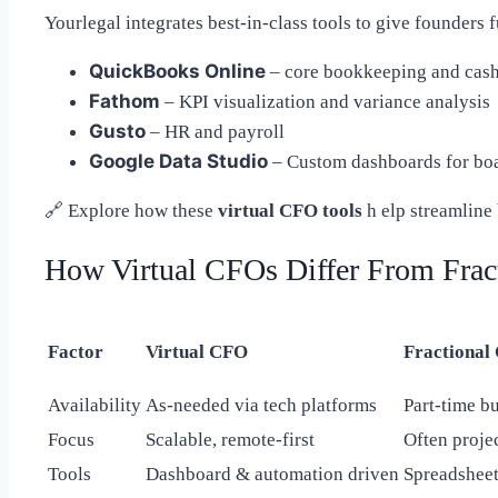
Yourlegal integrates best-in-class tools to give founders f
QuickBooks Online
– core bookkeeping and cas
Fathom
– KPI visualization and variance analysis
Gusto
– HR and payroll
Google Data Studio
– Custom dashboards for boa
🔗
Explore how these
virtual CFO tools
h elp streamline 
How Virtual CFOs Differ From Frac
Factor
Virtual CFO
Fractional
Availability
As-needed via tech platforms
Part-time bu
Focus
Scalable, remote-first
Often proje
Tools
Dashboard & automation driven
Spreadshee