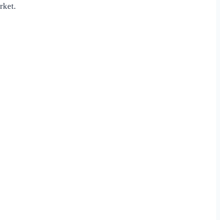
rket.