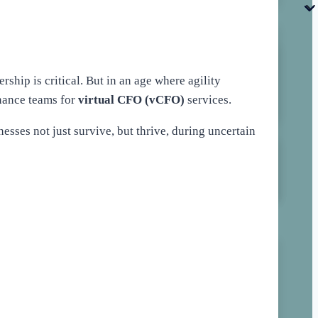
hip is critical. But in an age where agility
nance teams for
virtual CFO (vCFO)
services.
inesses not just survive, but thrive, during uncertain