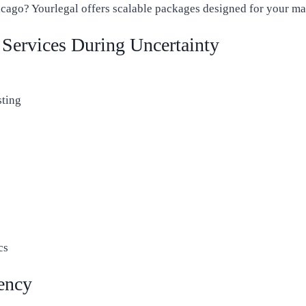
cago? Yourlegal offers scalable packages designed for your ma
Services During Uncertainty
sting
cs
iency