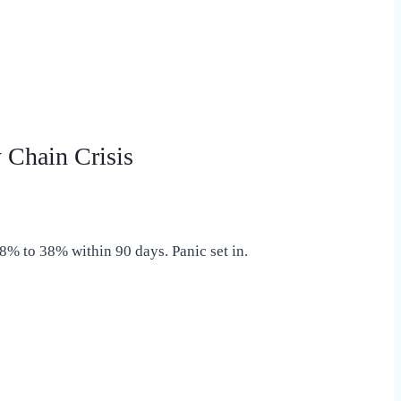
Chain Crisis
8% to 38% within 90 days. Panic set in.