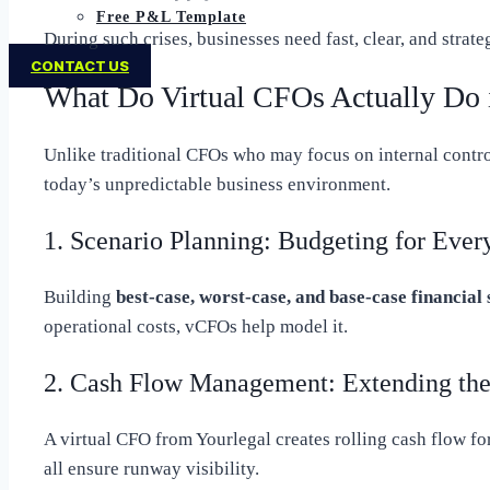
Free P&L Template
During such crises, businesses need fast, clear, and stra
CONTACT US
What Do Virtual CFOs Actually Do 
Unlike traditional CFOs who may focus on internal contro
today’s unpredictable business environment.
1. Scenario Planning: Budgeting for Every
Building
best-case, worst-case, and base-case financial
operational costs, vCFOs help model it.
2. Cash Flow Management: Extending th
A virtual CFO from Yourlegal creates rolling cash flow for
all ensure runway visibility.