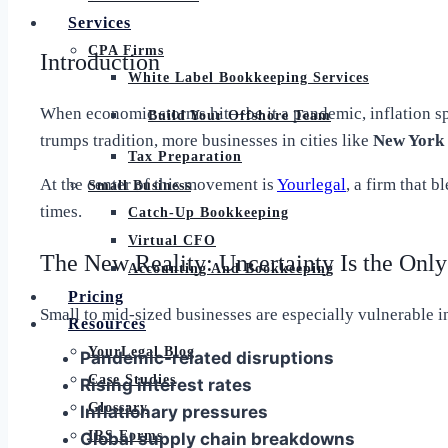
Services
CPA Firms
Introduction
White Label Bookkeeping Services
When economic storms hit—be it a pandemic, inflation spi
Build Your Offshore Team
trumps tradition, more businesses in cities like
New York 
Tax Preparation
At the center of this movement is
Yourlegal
, a firm that b
Small Business
times.
Catch-Up Bookkeeping
Virtual CFO
The New Reality: Uncertainty Is the Only
Accounting And Bookkeeping
Pricing
Small to mid-sized businesses are especially vulnerable i
Resources
YourLegal Blog
Pandemic-related disruptions
Case Studies
Rising interest rates
Glossary
Inflationary pressures
IRS Forms
Global supply chain breakdowns