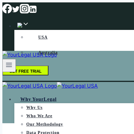
USA
Australia
GET FREE TRIAL
Why YourLegal
Why Us
Who We Are
Our Methodology
Data Protection