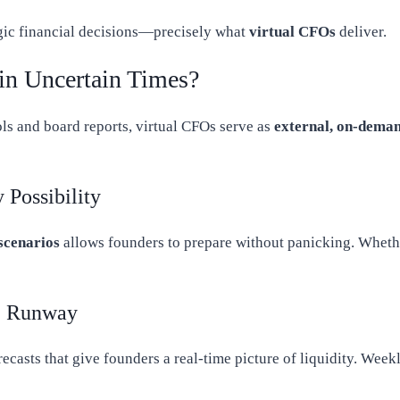
tegic financial decisions—precisely what
virtual CFOs
deliver.
in Uncertain Times?
ls and board reports, virtual CFOs serve as
external, on-deman
 Possibility
 scenarios
allows founders to prepare without panicking. Whether
e Runway
ecasts that give founders a real-time picture of liquidity. Week