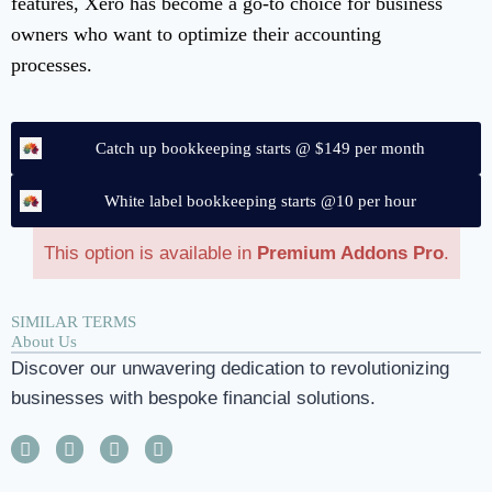
features, Xero has become a go-to choice for business
owners who want to optimize their accounting
processes.
Catch up bookkeeping starts @ $149 per month
White label bookkeeping starts @10 per hour
This option is available in
Premium Addons Pro
.
SIMILAR TERMS
About Us
Discover our unwavering dedication to revolutionizing
businesses with bespoke financial solutions.