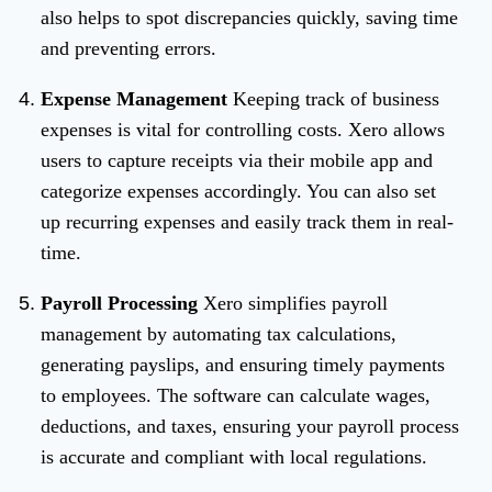
also helps to spot discrepancies quickly, saving time
and preventing errors.
Expense Management
Keeping track of business
expenses is vital for controlling costs. Xero allows
users to capture receipts via their mobile app and
categorize expenses accordingly. You can also set
up recurring expenses and easily track them in real-
time.
Payroll Processing
Xero simplifies payroll
management by automating tax calculations,
generating payslips, and ensuring timely payments
to employees. The software can calculate wages,
deductions, and taxes, ensuring your payroll process
is accurate and compliant with local regulations.