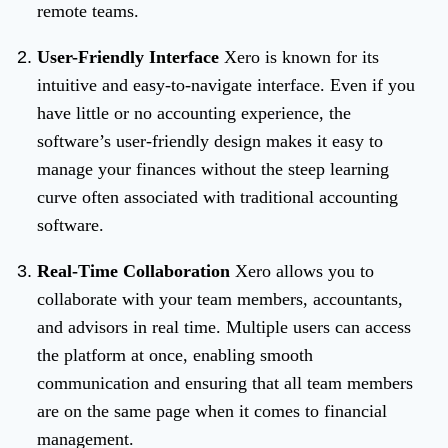
remote teams.
User-Friendly Interface
Xero is known for its
intuitive and easy-to-navigate interface. Even if you
have little or no accounting experience, the
software’s user-friendly design makes it easy to
manage your finances without the steep learning
curve often associated with traditional accounting
software.
Real-Time Collaboration
Xero allows you to
collaborate with your team members, accountants,
and advisors in real time. Multiple users can access
the platform at once, enabling smooth
communication and ensuring that all team members
are on the same page when it comes to financial
management.