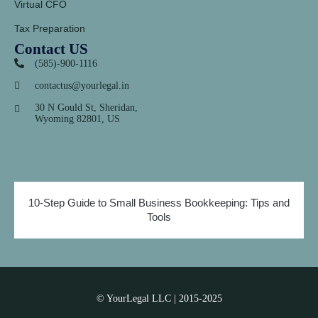
Virtual CFO
Tax Preparation
Contact US
(585)-900-1116
contactus@yourlegal.in
30 N Gould St, Sheridan,
Wyoming 82801, US
10-Step Guide to Small Business Bookkeeping: Tips and
Tools
© YourLegal LLC | 2015-2025