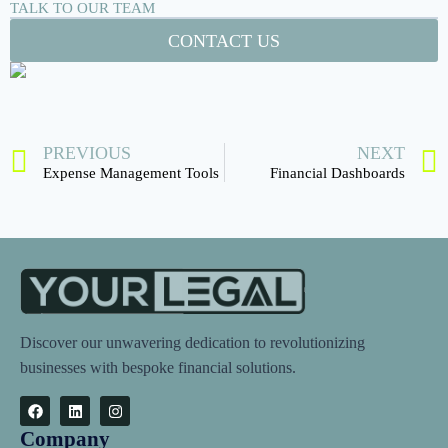
TALK TO OUR TEAM
CONTACT US
PREVIOUS
NEXT
Expense Management Tools
Financial Dashboards
Discover our unwavering dedication to revolutionizing
businesses with bespoke financial solutions.
Company