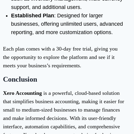
support, and additional users.
Established Plan
: Designed for larger
businesses, offering unlimited users, advanced
reporting, and more customization options.
Each plan comes with a 30-day free trial, giving you
the opportunity to explore the platform and see if it
meets your business’s requirements.
Conclusion
Xero Accounting
is a powerful, cloud-based solution
that simplifies business accounting, making it easier for
small to medium-sized businesses to manage finances
and make informed decisions. With its user-friendly
interface, automation capabilities, and comprehensive