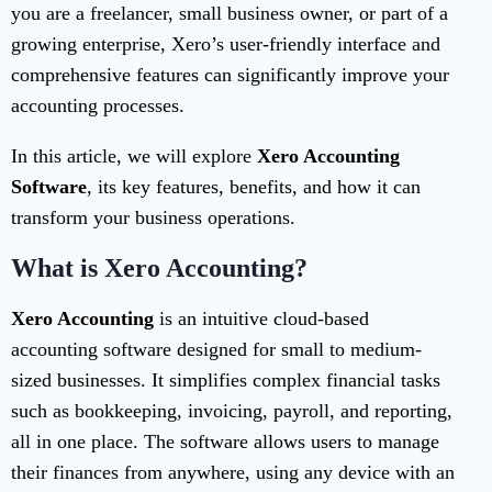
you are a freelancer, small business owner, or part of a
growing enterprise, Xero’s user-friendly interface and
comprehensive features can significantly improve your
accounting processes.
In this article, we will explore
Xero Accounting
Software
, its key features, benefits, and how it can
transform your business operations.
What is Xero Accounting?
Xero Accounting
is an intuitive cloud-based
accounting software designed for small to medium-
sized businesses. It simplifies complex financial tasks
such as bookkeeping, invoicing, payroll, and reporting,
all in one place. The software allows users to manage
their finances from anywhere, using any device with an