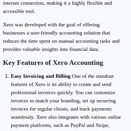
internet connection, making it a highly flexible and
accessible tool.
Xero was developed with the goal of offering
businesses a user-friendly accounting solution that
reduces the time spent on manual accounting tasks and
provides valuable insights into financial data.
Key Features of Xero Accounting
Easy Invoicing and Billing
One of the standout
features of Xero is its ability to create and send
professional invoices quickly. You can customize
invoices to match your branding, set up recurring
invoices for regular clients, and track payments
seamlessly. Xero also integrates with various online
payment platforms, such as PayPal and Stripe,