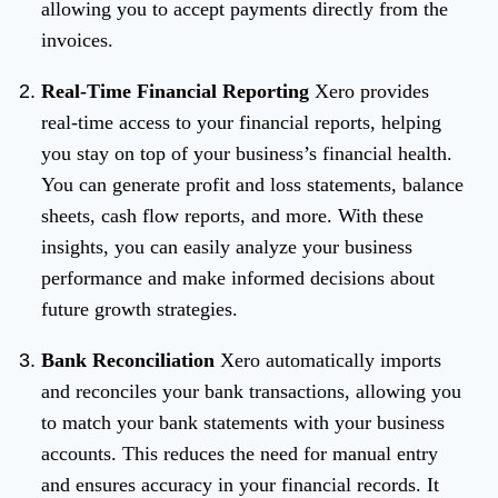
allowing you to accept payments directly from the
invoices.
Real-Time Financial Reporting
Xero provides
real-time access to your financial reports, helping
you stay on top of your business’s financial health.
You can generate profit and loss statements, balance
sheets, cash flow reports, and more. With these
insights, you can easily analyze your business
performance and make informed decisions about
future growth strategies.
Bank Reconciliation
Xero automatically imports
and reconciles your bank transactions, allowing you
to match your bank statements with your business
accounts. This reduces the need for manual entry
and ensures accuracy in your financial records. It