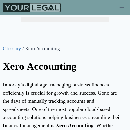
Glossary
/
Xero Accounting
Xero Accounting
In today’s digital age, managing business finances
efficiently is crucial for growth and success. Gone are
the days of manually tracking accounts and
spreadsheets. One of the most popular cloud-based
accounting solutions helping businesses streamline their
financial management is
Xero Accounting
. Whether