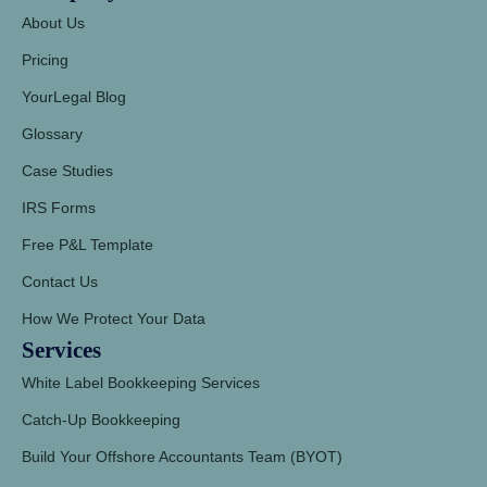
About Us
Pricing
YourLegal Blog
Glossary
Case Studies
IRS Forms
Free P&L Template
Contact Us
How We Protect Your Data
Services
White Label Bookkeeping Services
Catch-Up Bookkeeping
Build Your Offshore Accountants Team (BYOT)