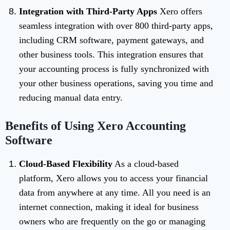
Integration with Third-Party Apps
Xero offers
seamless integration with over 800 third-party apps,
including CRM software, payment gateways, and
other business tools. This integration ensures that
your accounting process is fully synchronized with
your other business operations, saving you time and
reducing manual data entry.
Benefits of Using Xero Accounting
Software
Cloud-Based Flexibility
As a cloud-based
platform, Xero allows you to access your financial
data from anywhere at any time. All you need is an
internet connection, making it ideal for business
owners who are frequently on the go or managing