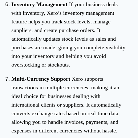
Inventory Management
If your business deals
with inventory, Xero’s inventory management
feature helps you track stock levels, manage
suppliers, and create purchase orders. It
automatically updates stock levels as sales and
purchases are made, giving you complete visibility
into your inventory and helping you avoid
overstocking or stockouts.
Multi-Currency Support
Xero supports
transactions in multiple currencies, making it an
ideal choice for businesses dealing with
international clients or suppliers. It automatically
converts exchange rates based on real-time data,
allowing you to handle invoices, payments, and
expenses in different currencies without hassle.