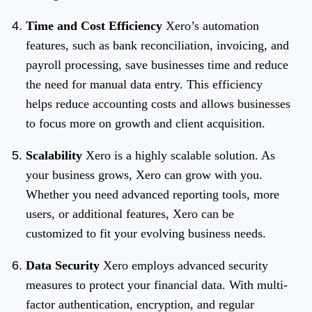
Time and Cost Efficiency
Xero’s automation
features, such as bank reconciliation, invoicing, and
payroll processing, save businesses time and reduce
the need for manual data entry. This efficiency
helps reduce accounting costs and allows businesses
to focus more on growth and client acquisition.
Scalability
Xero is a highly scalable solution. As
your business grows, Xero can grow with you.
Whether you need advanced reporting tools, more
users, or additional features, Xero can be
customized to fit your evolving business needs.
Data Security
Xero employs advanced security
measures to protect your financial data. With multi-
factor authentication, encryption, and regular