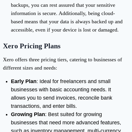
backups, you can rest assured that your sensitive
information is secure. Additionally, being cloud-
based means that your data is always backed up and
accessible, even if your device is lost or damaged.
Xero Pricing Plans
Xero offers three pricing tiers, catering to businesses of
different sizes and needs:
Early Plan
: Ideal for freelancers and small
businesses with basic accounting needs. It
allows you to send invoices, reconcile bank
transactions, and enter bills.
Growing Plan
: Best suited for growing
businesses that need more advanced features,
such as inventory management, multi-currency