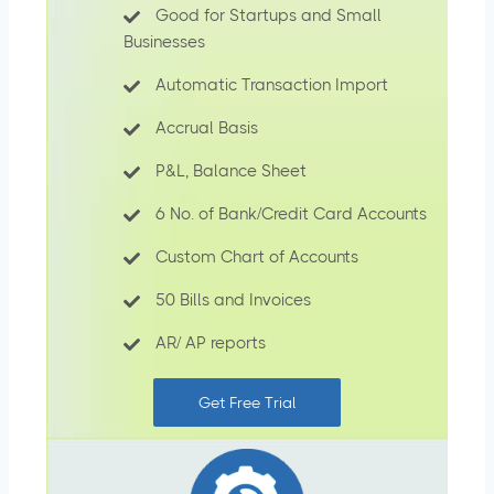
Good for Startups and Small
Businesses
Automatic Transaction Import
Accrual Basis
P&L, Balance Sheet
6 No. of Bank/Credit Card Accounts
Custom Chart of Accounts
50 Bills and Invoices
AR/ AP reports
Get Free Trial