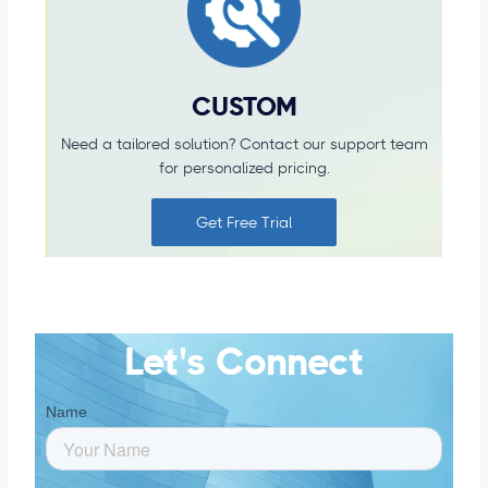
CUSTOM
Need a tailored solution?
Contact our support team
for
personalized pricing.
Get Free Trial
Let's Connect