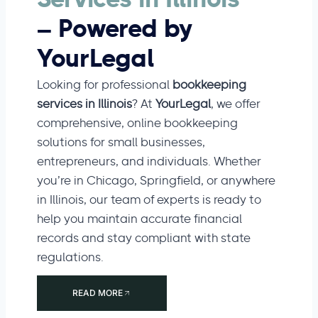
Services in Illinois
– Powered by
YourLegal
Looking for professional
bookkeeping
services in Illinois
? At
YourLegal
, we offer
comprehensive, online bookkeeping
solutions for small businesses,
entrepreneurs, and individuals. Whether
you’re in Chicago, Springfield, or anywhere
in Illinois, our team of experts is ready to
help you maintain accurate financial
records and stay compliant with state
regulations.
READ MORE