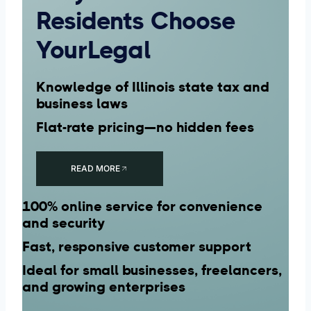
Residents Choose
YourLegal
Knowledge of Illinois state tax and
business laws
Flat-rate pricing—no hidden fees
READ MORE
100% online service for convenience
and security
Fast, responsive customer support
Ideal for small businesses, freelancers,
and growing enterprises