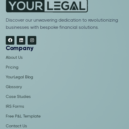
Discover our unwavering dedication to revolutionizing
businesses with bespoke financial solutions.
Company
About Us
Pricing
YourLegal Blog
Glossary
Case Studies
IRS Forms
Free P&L Template
Contact Us