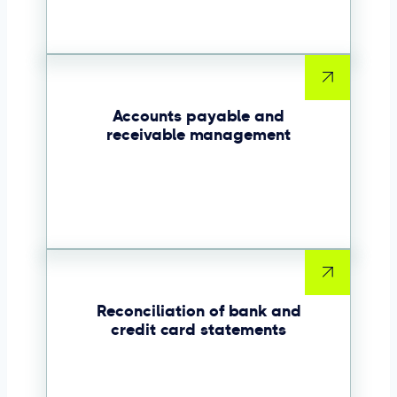
Accounts payable and
receivable management
Reconciliation of bank and
credit card statements