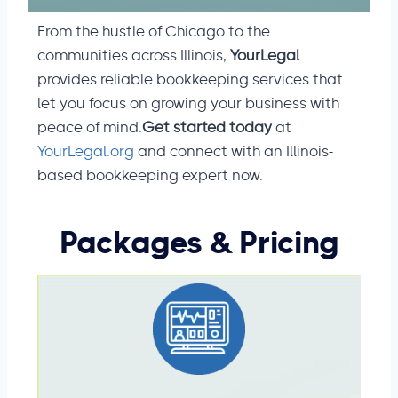
From the hustle of Chicago to the
communities across Illinois,
YourLegal
provides reliable bookkeeping services that
let you focus on growing your business with
peace of mind.
Get started today
at
YourLegal.org
and connect with an Illinois-
based bookkeeping expert now.
Packages
& Pricing