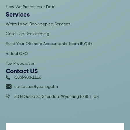
How We Protect Your Data
Services
White Label Bookkeeping Services
Catch-Up Bookkeeping
Build Your Offshore Accountants Team (BYOT)
Virtual CFO
Tax Preparation
Contact US
(585)-900-1116
contactus@yourlegal.in
30 N Gould St, Sheridan,
Wyoming 82801, US