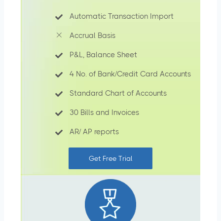
Automatic Transaction Import
Accrual Basis
P&L, Balance Sheet
4 No. of Bank/Credit Card Accounts
Standard Chart of Accounts
30 Bills and Invoices
AR/ AP reports
Get Free Trial