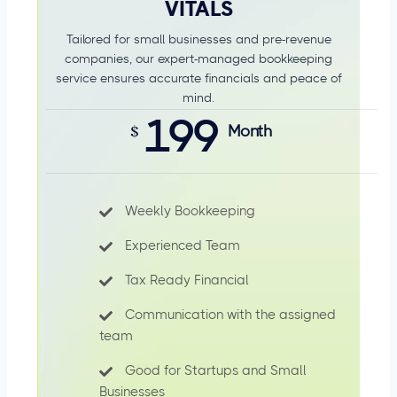
VITALS
Tailored for small businesses and pre-revenue
companies, our expert-managed bookkeeping
service ensures accurate financials and peace of
mind.
199
$
Month
Weekly Bookkeeping
Experienced Team
Tax Ready Financial
Communication with the assigned
team
Good for Startups and Small
Businesses