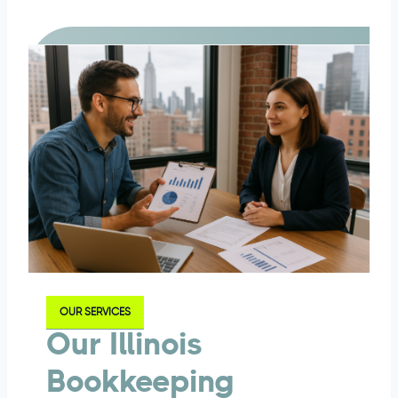
OUR SERVICES
Our Illinois
Bookkeeping