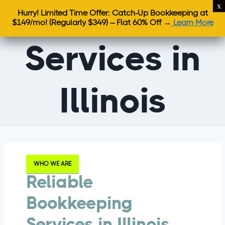
Bookkeeping
Hurry! Limited Time Offer: Catch-Up Bookkeeping at
$149/mo!
(Regularly $349) – Flat 60% Off →
Learn More
Services in
Illinois
WHO WE ARE
Reliable
Bookkeeping