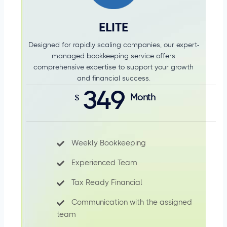
ELITE
Designed for rapidly scaling companies, our expert-
managed bookkeeping service offers
comprehensive expertise to support your growth
and financial success.
349
$
Month
Weekly Bookkeeping
Experienced Team
Tax Ready Financial
Communication with the assigned
team