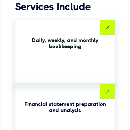
Services Include
Daily, weekly, and monthly
bookkeeping
Financial statement preparation
and analysis