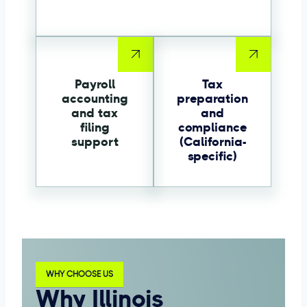
Payroll
Tax
accounting
preparation
and tax
and
filing
compliance
support
(California-
specific)
WHY CHOOSE US
Why Illinois